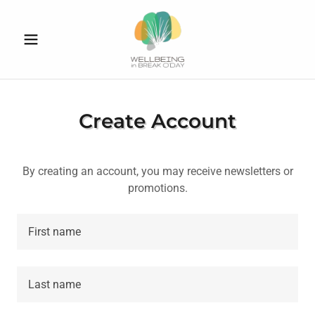
Create Account
By creating an account, you may receive newsletters or
promotions.