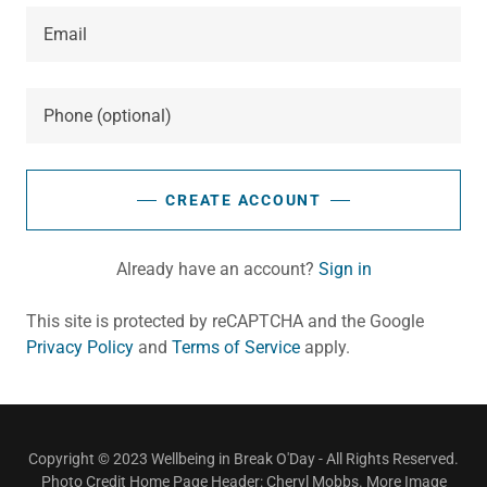
CREATE ACCOUNT
Already have an account?
Sign in
This site is protected by reCAPTCHA and the Google
Privacy Policy
and
Terms of Service
apply.
Copyright © 2023 Wellbeing in Break O'Day - All Rights Reserved.
Photo Credit Home Page Header: Cheryl Mobbs. More Image